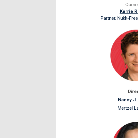
Commi
Kerrie R
Partner, Nukk-Free
Dire
Nancy J.
Mertzel 