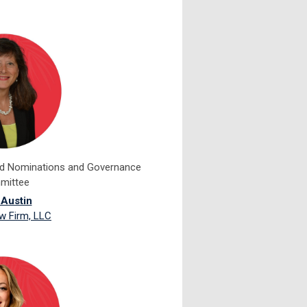
rd Nominations and Governance
mittee
 Austin
w Firm, LLC