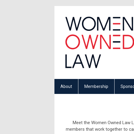
About
Membership
Sponso
Meet the Women Owned Law Lead
members that work together to car