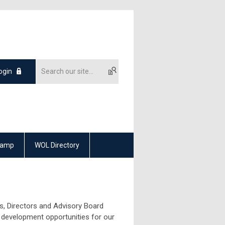
ogin
Camp
WOL Directory
, Directors and Advisory Board
 development opportunities for our