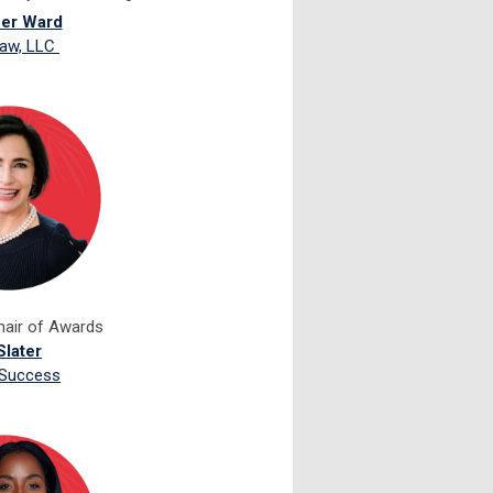
fer Ward
aw, LLC
hair of Awards
Slater
 Success