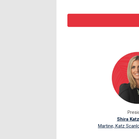
Presi
Shira Kat
Martine, Katz Scanl