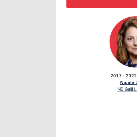
2017 - 2022
Nicole D
ND Galli 