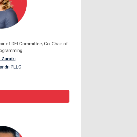
ir of DEI Committee; Co-Chair of
Programming
 Zandri
andri PLLC