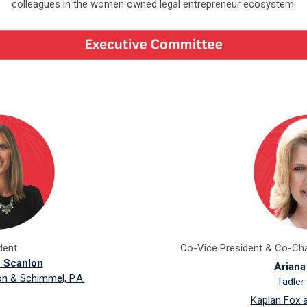
colleagues in the women owned legal entrepreneur ecosystem.
dent
Co-Vice President & Co-Ch
z Scanlon
Ariana
on & Schimmel, P.A.
Tadler
Kaplan Fox 