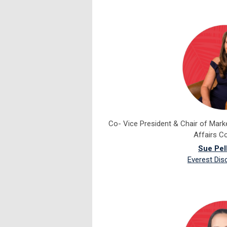
Co- Vice President & Chair of Mar
Affairs C
Sue Pel
Everest Dis