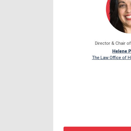
Director & Chair o
Helene P
The Law Office of H