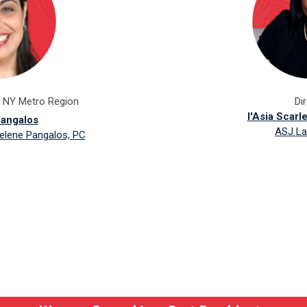
f NY Metro Region
Di
l'Asia Scarl
angalos
ASJ La
elene Pangalos, PC