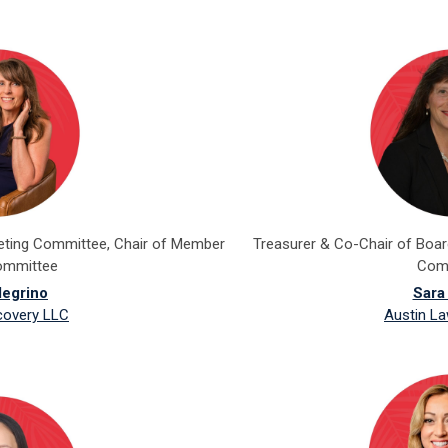
keting Committee, Chair of Member
Treasurer & Co-Chair of Boa
ommittee
Com
legrino
Sara
covery LLC
Austin La