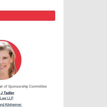
air of Sponsorship Committee
 J Tadler
 Law LLP
and Kilsheimer