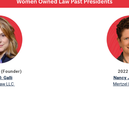
 (Founder)
2022
. Galli
Nancy J
Law LLC
Mertzel