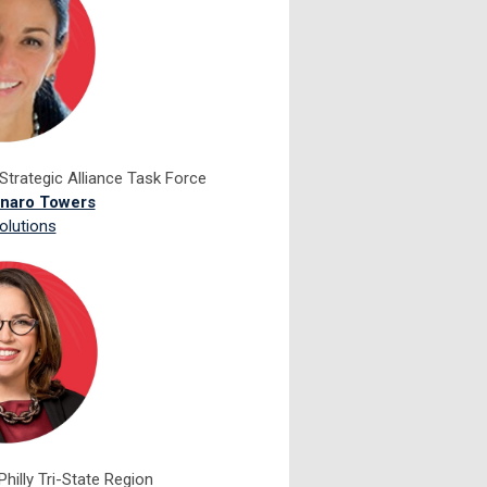
Strategic Alliance Task Force
unaro Towers
olutions
Philly Tri-State Region