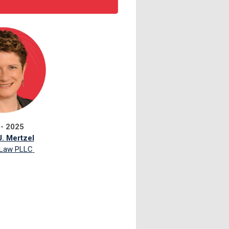
 - 2025
. Mertzel
 Law PLLC