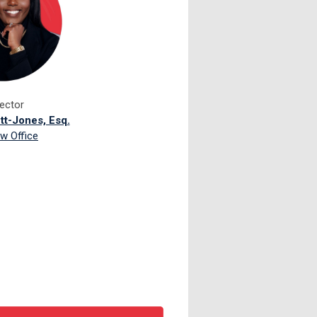
rector
ett-Jones, Esq.
w Office