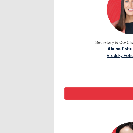
Secretary & Co-Cha
Alaina Foti
Brodsky Foti