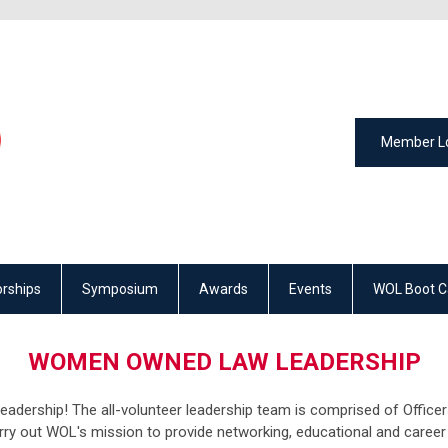
Member L
rships
Symposium
Awards
Events
WOL Boot 
WOMEN OWNED LAW LEADERSHIP
ership! The all-volunteer leadership team is comprised of Officers
ry out WOL's mission to provide networking, educational and career