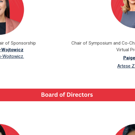
ir of Sponsorship
Chair of Symposium and Co-Cha
u-Wojtowicz
Virtual 
u-Wojtowicz
.
Paige
Artese Z