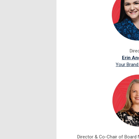
Dire
Erin An
Your Brand
Director &
Co-Chair of Board