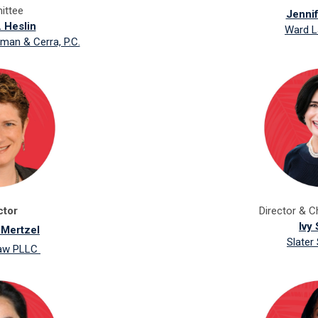
ttee
Jenni
. Heslin
Ward L
man & Cerra, P.C.
ctor
Director &
C
Ivy 
 Mertzel
Slater
Law PLLC