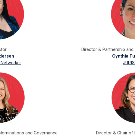
ctor
Director & Partnership and 
dersen
Cynthia F
 Networker
JURIS
 Nominations and Governance
Director & Chair of 