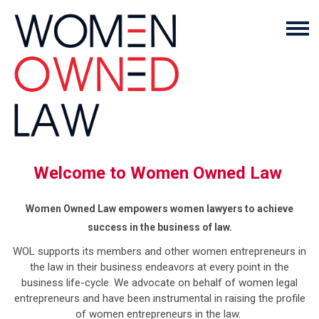
Welcome to Women Owned Law
Women Owned Law empowers women lawyers to achieve
success in the business of law.
WOL supports its members and other women entrepreneurs in
the law in their business endeavors at every point in the
business life-cycle. We advocate on behalf of women legal
entrepreneurs and have been instrumental in raising the profile
of women entrepreneurs in the law.