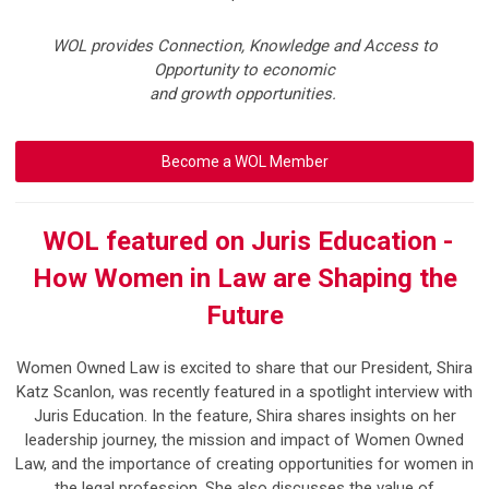
WOL provides Connection, Knowledge and Access to
Opportunity to economic
and growth opportunities.
Become a WOL Member
WOL featured on Juris Education -
How Women in Law are Shaping the
Future
Women Owned Law is excited to share that our President,
Shira
Katz Scanlon
, was recently featured in a spotlight interview with
Juris Education
.
In the feature, Shira shares insights on her
leadership journey, the mission and impact of Women Owned
Law, and the importance of creating opportunities for women in
the legal profession. She also discusses the value of