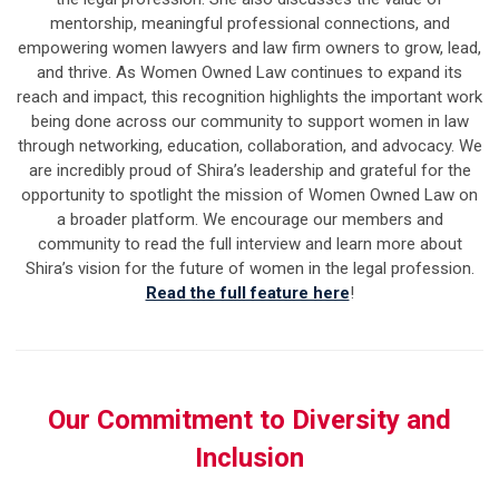
mentorship, meaningful professional connections, and
empowering women lawyers and law firm owners to grow, lead,
and thrive.
As Women Owned Law continues to expand its
reach and impact, this recognition highlights the important work
being done across our community to support women in law
through networking, education, collaboration, and advocacy.
We
are incredibly proud of Shira’s leadership and grateful for the
opportunity to spotlight the mission of Women Owned Law on
a broader platform. We encourage our members and
community to read the full interview and learn more about
Shira’s vision for the future of women in the legal profession.
Read the full feature here
!
Our Commitment to Diversity and
Inclusion