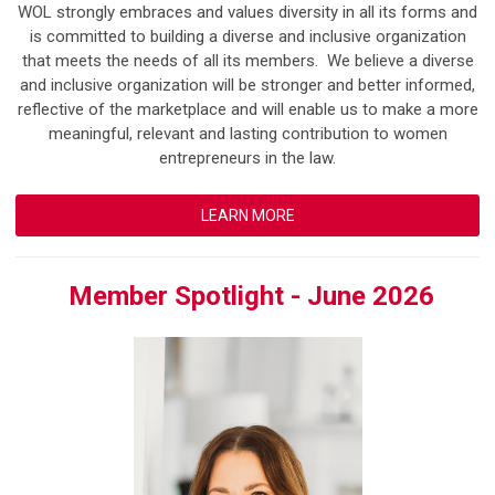
WOL strongly embraces and values diversity in all its forms and
is committed to building a diverse and inclusive organization
that meets the needs of all its members. We believe a diverse
and inclusive organization will be stronger and better informed,
reflective of the marketplace and will enable us to make a more
meaningful, relevant and lasting contribution to women
entrepreneurs in the law.
LEARN MORE
Member Spotlight - June 2026