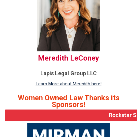
Meredith LeConey
Lapis Legal Group LLC
Learn More about Meredith here!
Women Owned Law Thanks its
Sponsors!