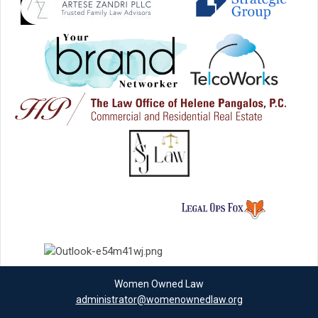
Women Owned Law
administrator@womenownedlaw.org