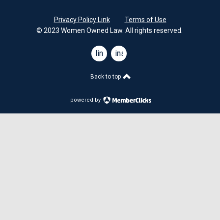
Privacy Policy Link
Terms of Use
© 2023 Women Owned Law. All rights reserved.
linkedin
instagram
Back to top
powered by