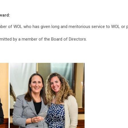
ward:
er of WOL who has given long and meritorious service to WOL or par
itted by a member of the Board of Directors.