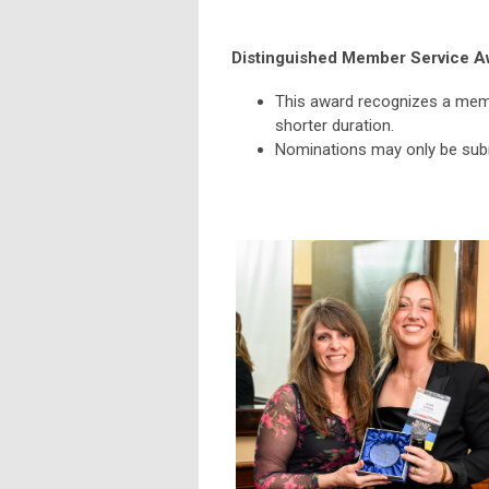
Distinguished Member Service A
This award recognizes a memb
shorter duration.
Nominations may only be subm