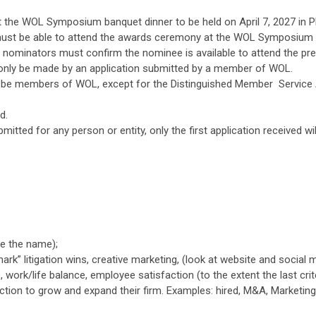
t the WOL Symposium banquet dinner to be held on April 7, 2027 in Ph
must be able to attend the awards ceremony at the WOL Symposium 
 nominators must confirm the nominee is available to attend the pr
only be made by an application submitted by a member of WOL.
o be members of WOL, except for the Distinguished Member Servic
d.
bmitted for any person or entity, only the first application received wi
e the name);
ark” litigation wins, creative marketing, (look at website and social me
), work/life balance, employee satisfaction (to the extent the last cri
ction to grow and expand their firm. Examples: hired, M&A, Marketing