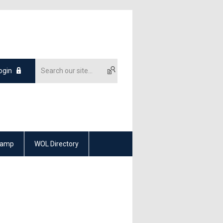
ogin
Camp
WOL Directory