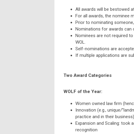
All awards will be bestowed a
For all awards, the nominee 
Prior to nominating someone,
Nominations for awards can 
Nominees are not required t
WOL.
Self-nominations are accepte
If multiple applications are su
Two Award Categories
WOLF of the Year:
Women owned law firm (henc
Innovation (e.g., unique/”landm
practice and in their business
Expansion and Scaling: took a
recognition