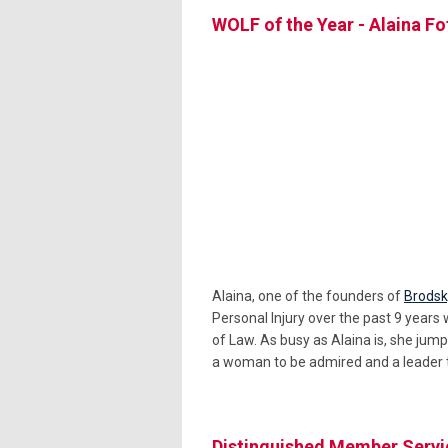
WOLF of the Year - Alaina F
Alaina, one of the founders of
Brodsk
Personal Injury over the past 9 years 
of Law. As busy as Alaina is, she jump
a woman to be admired and a leader t
Distinguished Member Servi