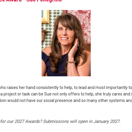
o raises her hand consistently to help, to lead and most importantly t
project or task can be Sue not only offers to help, she truly cares and 
zation would not have our social presence and so many other systems an
for our 2027 Awards? Submissions will open in January 2027.