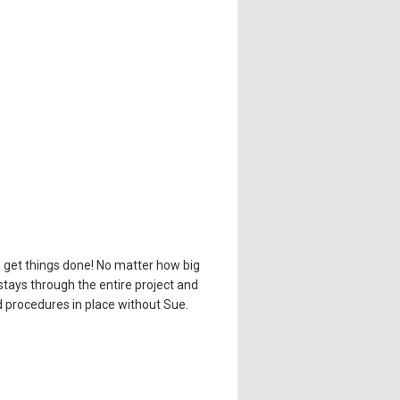
o get things done! No matter how big
stays through the entire project and
d procedures in place without Sue.