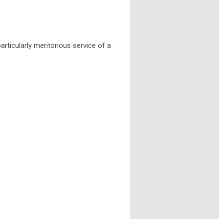
ticularly meritorious service of a