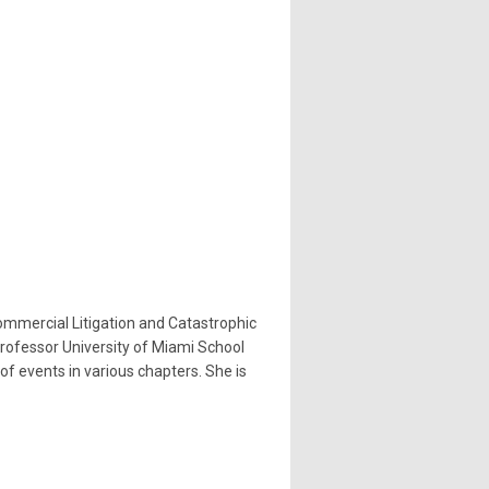
ommercial Litigation and Catastrophic
 Professor University of Miami School
of events in various chapters. She is