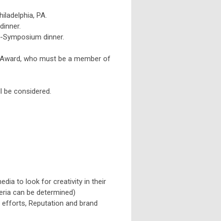
iladelphia, PA.
dinner.
e-Symposium dinner.
e Award, who must be a member of
ll be considered.
dia to look for creativity in their
teria can be determined)
 efforts, Reputation and brand