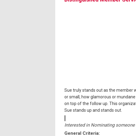
Sue truly stands out as the member wh
or small, how glamorous or mundane a 
on top of the follow up. This organi
Sue stands up and stands out.
Interested in Nominating someone 
General Criteria: