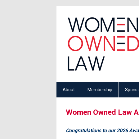
About
Membership
Sponso
Women Owned Law A
Congratulations to our 2026 Awa