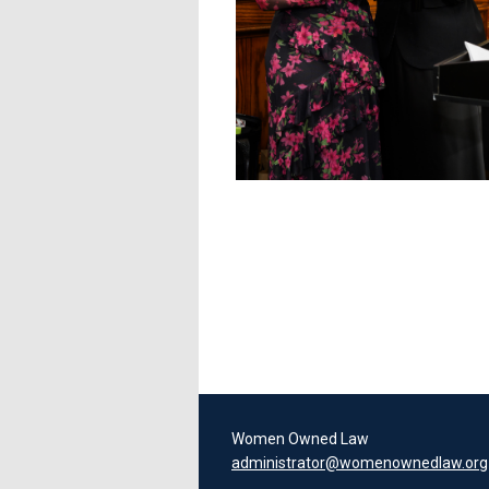
Women Owned Law
administrator@womenownedlaw.org