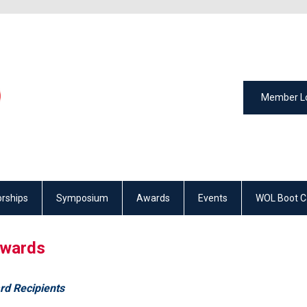
Member L
rships
Symposium
Awards
Events
WOL Boot 
wards
rd Recipients