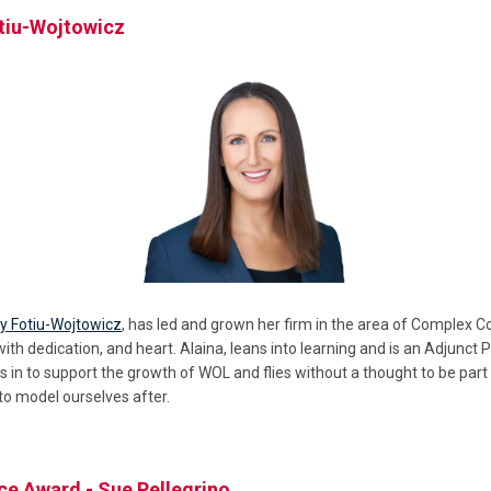
otiu-Wojtowicz
y Fotiu-Wojtowicz
, has led and grown her firm in the area of Complex C
with dedication, and heart. Alaina, leans into learning and is an Adjunct
s in to support the growth of WOL and flies without a thought to be part 
o model ourselves after.
ce Award - Sue Pellegrino