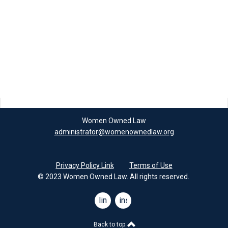
Women Owned Law
administrator@womenownedlaw.org
Privacy Policy Link
Terms of Use
© 2023 Women Owned Law. All rights reserved.
linkedin
instagram
Back to top