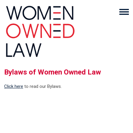
Bylaws of Women Owned Law
Click here
to read our Bylaws.