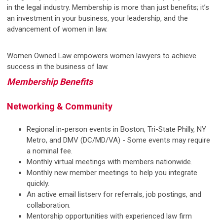
in the legal industry. Membership is more than just benefits; it’s
an investment in your business, your leadership, and the
advancement of women in law.
Women Owned Law empowers women lawyers to achieve
success in the business of law.
Membership Benefits
Networking & Community
Regional in-person events in Boston, Tri-State Philly, NY
Metro, and DMV (DC/MD/VA) - Some events may require
a nominal fee.
Monthly virtual meetings with members nationwide.
Monthly new member meetings to help you integrate
quickly.
An active email listserv for referrals, job postings, and
collaboration.
Mentorship opportunities with experienced law firm