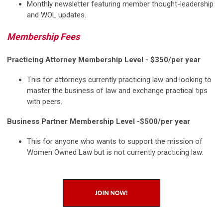
Monthly newsletter featuring member thought-leadership
and WOL updates.
Membership Fees
Practicing Attorney Membership Level -
$350/per year
This for attorneys currently practicing law and looking to
master the business of law and exchange practical tips
with peers.
Business Partner Membership Level -
$500/per year
This for anyone who wants to support the mission of
Women Owned Law but is not currently practicing law.