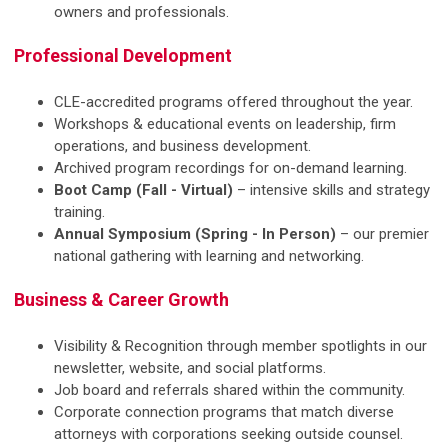
owners and professionals.
Professional Development
CLE-accredited programs offered throughout the year.
Workshops & educational events on leadership, firm
operations, and business development.
Archived program recordings for on-demand learning.
Boot Camp (Fall - Virtual)
– intensive skills and strategy
training.
Annual Symposium (Spring - In Person)
– our premier
national gathering with learning and networking.
Business & Career Growth
Visibility & Recognition through member spotlights in our
newsletter, website, and social platforms.
Job board and referrals shared within the community.
Corporate connection programs that match diverse
attorneys with corporations seeking outside counsel.