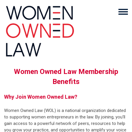
Women Owned Law Membership
Benefits
Why Join Women Owned Law?
Women Owned Law (WOL) is a national organization dedicated
to supporting women entrepreneurs in the law. By joining, you’ll
gain access to a powerful network of peers, resources to help
you grow your practice, and opportunities to amplify your voice