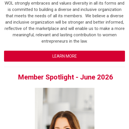
WOL strongly embraces and values diversity in all its forms and
is committed to building a diverse and inclusive organization
that meets the needs of all its members. We believe a diverse
and inclusive organization will be stronger and better informed,
reflective of the marketplace and will enable us to make a more
meaningful, relevant and lasting contribution to women
entrepreneurs in the law.
LEARN MORE
Member Spotlight - June 2026