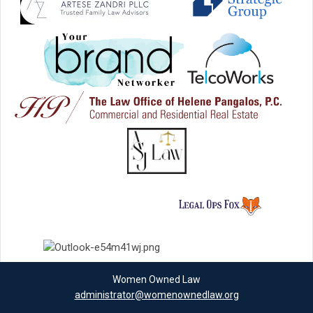
Women Owned Law
administrator@womenownedlaw.org