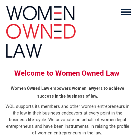
Welcome to Women Owned Law
Women Owned Law empowers women lawyers to achieve
success in the business of law.
WOL supports its members and other women entrepreneurs in
the law in their business endeavors at every point in the
business life-cycle. We advocate on behalf of women legal
entrepreneurs and have been instrumental in raising the profile
of women entrepreneurs in the law.