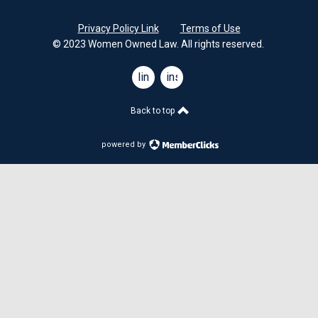
Privacy Policy Link
Terms of Use
© 2023 Women Owned Law. All rights reserved.
linkedin
instagram
Back to top
powered by