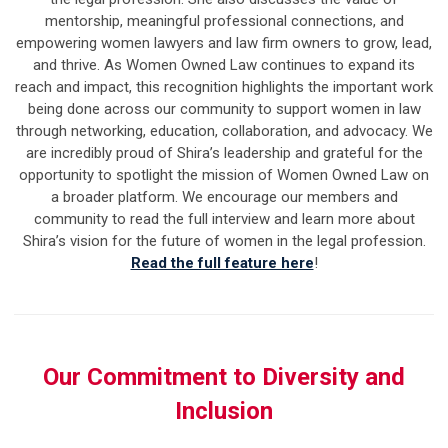
mentorship, meaningful professional connections, and
empowering women lawyers and law firm owners to grow, lead,
and thrive.
As Women Owned Law continues to expand its
reach and impact, this recognition highlights the important work
being done across our community to support women in law
through networking, education, collaboration, and advocacy.
We
are incredibly proud of Shira’s leadership and grateful for the
opportunity to spotlight the mission of Women Owned Law on
a broader platform. We encourage our members and
community to read the full interview and learn more about
Shira’s vision for the future of women in the legal profession.
Read the full feature here
!
Our Commitment to Diversity and
Inclusion