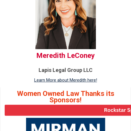
Meredith LeConey
Lapis Legal Group LLC
Learn More about Meredith here!
Women Owned Law Thanks its
Sponsors!