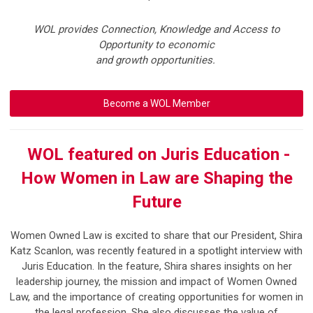
WOL provides Connection, Knowledge and Access to
Opportunity to economic
and growth opportunities.
Become a WOL Member
WOL featured on Juris Education -
How Women in Law are Shaping the
Future
Women Owned Law is excited to share that our President,
Shira
Katz Scanlon
, was recently featured in a spotlight interview with
Juris Education
.
In the feature, Shira shares insights on her
leadership journey, the mission and impact of Women Owned
Law, and the importance of creating opportunities for women in
the legal profession. She also discusses the value of